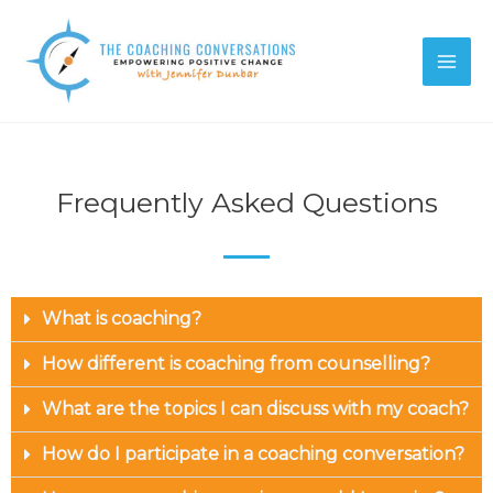
Frequently Asked Questions
What is coaching?
How different is coaching from counselling?
What are the topics I can discuss with my coach?
How do I participate in a coaching conversation?