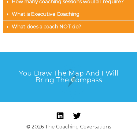
How many coaching sessions would I require?
What is Executive Coaching
What does a coach NOT do?
You Draw The Map And I Will
Bring The Compass
© 2026 The Coaching Coversations